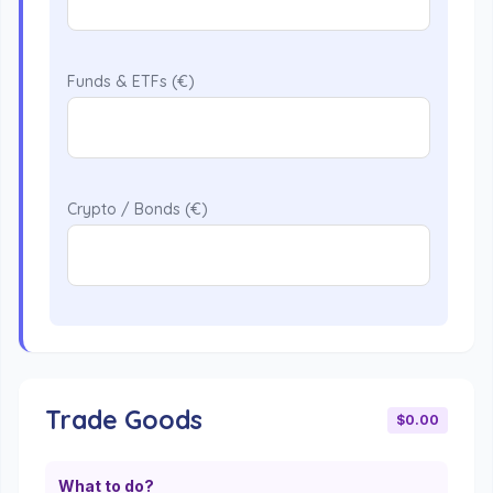
Funds & ETFs (€)
Crypto / Bonds (€)
Trade Goods
$0.00
What to do?