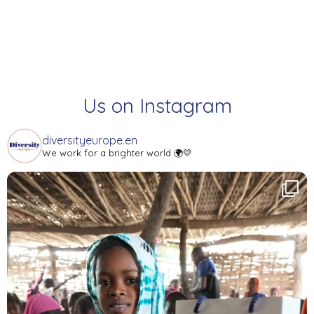
Us on Instagram
diversityeurope.en
We work for a brighter world 🌍💛