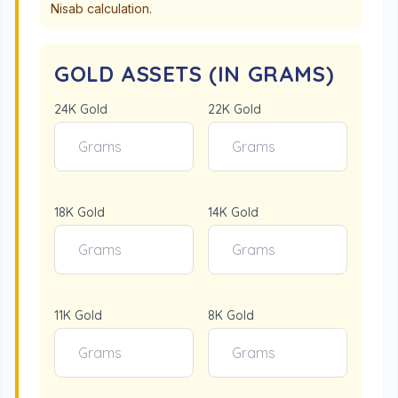
Nisab calculation.
GOLD ASSETS (IN GRAMS)
24K Gold
22K Gold
18K Gold
14K Gold
11K Gold
8K Gold