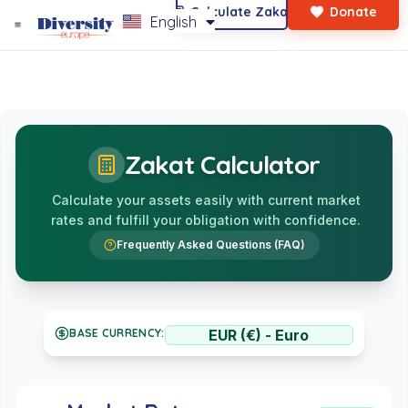
Calculate Zakat
Donate
English
Who We Are?
Main Page
Latest News
Zakat Calculator
Calculate your assets easily with current market
rates and fulfill your obligation with confidence.
Frequently Asked Questions (FAQ)
BASE CURRENCY: