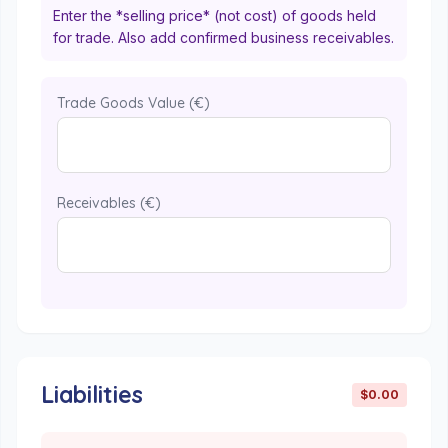
Enter the *selling price* (not cost) of goods held
for trade. Also add confirmed business receivables.
Trade Goods Value (€)
Receivables (€)
Liabilities
$0.00