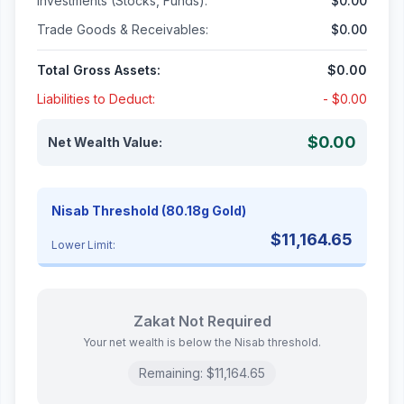
Investments (Stocks, Funds):
$0.00
Trade Goods & Receivables:
$0.00
Total Gross Assets:
$0.00
Liabilities to Deduct:
-
$0.00
$0.00
Net Wealth Value:
Nisab Threshold (80.18g Gold)
$11,164.65
Lower Limit:
Zakat Not Required
Your net wealth is below the Nisab threshold.
Remaining:
$11,164.65