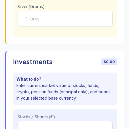
Silver (Grams)
Investments
$0.00
What to do?
Enter current market value of stocks, funds,
crypto, pension funds (principal only), and bonds
in your selected base currency.
Stocks / Shares (€)