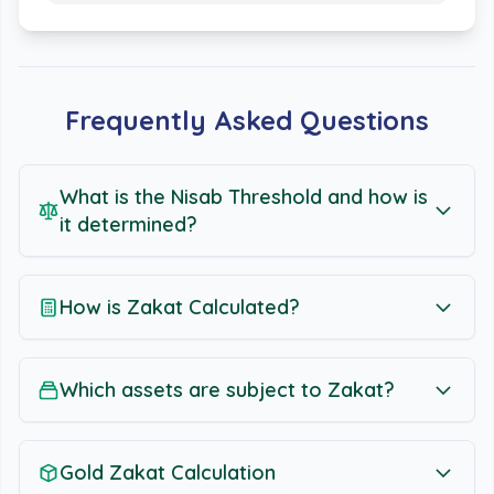
Frequently Asked Questions
What is the Nisab Threshold and how is
it determined?
How is Zakat Calculated?
Which assets are subject to Zakat?
Gold Zakat Calculation