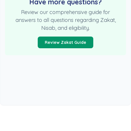
Have more questions?
Review our comprehensive guide for
answers to all questions regarding Zakat,
Nisab, and eligibility.
Review Zakat Guide