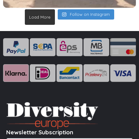
Follow on Instagram
Load More
Newsletter Subscription