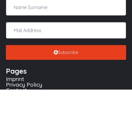
Subscribe
Pages
Imprint
Not Yet Required
Remaining:
$11,164.65
Privacy Policy
Contact
Contact Us
Köln - Deutschland
+49 163 1904012
info@diversityeurope.org