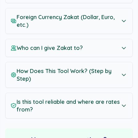
Foreign Currency Zakat (Dollar, Euro,
etc.)
Who can I give Zakat to?
How Does This Tool Work? (Step by
Step)
Is this tool reliable and where are rates
from?