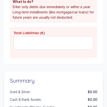
What to do?
Enter only debts due immediately or within a year.
Long-term installments (like mortgage/car loans) for
future years are usually not deducted.
Total Liabilities (€)
Summary
Gold & Silver:
$0.00
Cash & Bank Assets:
$0.00