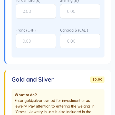
Turkish Lira (₺)
Sterling (£)
Franc (CHF)
Canada $ (CAD)
Gold and Silver
$0.00
What to do?
Enter gold/silver owned for investment or as
jewelry. Pay attention to entering the weights in
'Grams'. Jewelry in use is also included in the