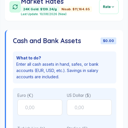
Market Rates
Rate
24K Gold: $139.24/g
Nisab: $11,164.65
Last Update: 10/08/2026 (New)
Cash and Bank Assets
$0.00
What to do?
Enter all cash assets in hand, safes, or bank
accounts (EUR, USD, etc.). Savings in salary
accounts are included.
Euro (€)
US Dollar ($)