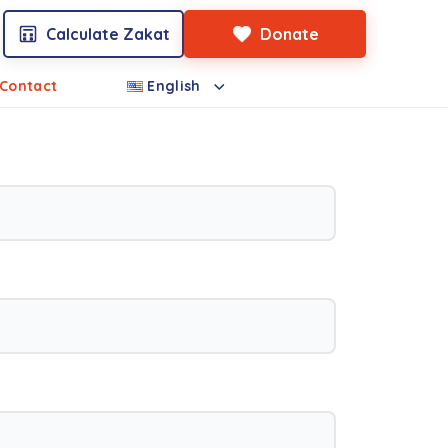
Calculate Zakat
Donate
Contact
English