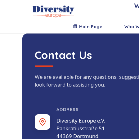
W
Main Page
Who W
Contact Us
We are available for any questions, suggest
look forward to assisting you.
ADDRESS
Diversity Europe e.V.
Pankratiusstraße 51
44369 Dortmund