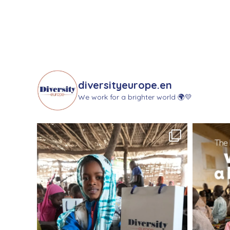
diversityeurope.en
We work for a brighter world 🌍💛