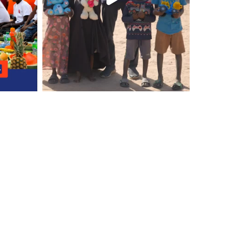
ontact Us