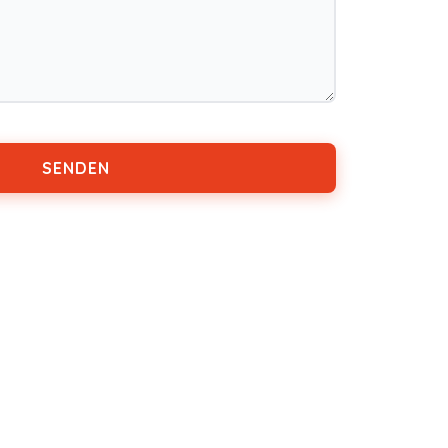
SENDEN