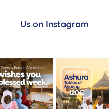
Us on Instagram