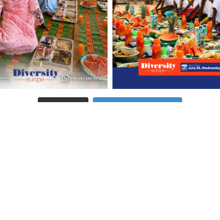
Follow on Instagram
LOAD MORE
Pages
C