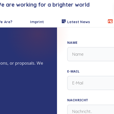
e are working for a brighter world
e Are?
Imprint
Latest News
NAME
ions, or proposals. We
E-MAIL
NACHRICHT