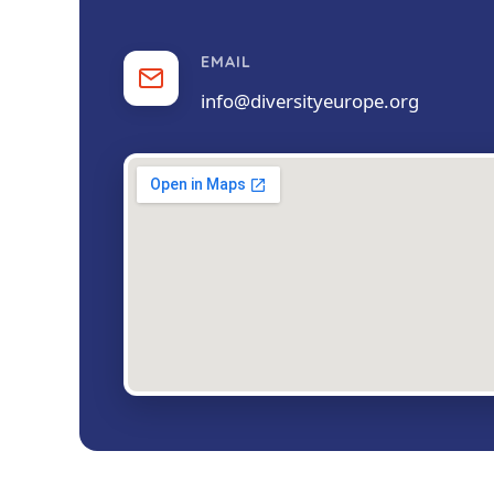
EMAIL
info@diversityeurope.org